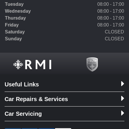
Tuesday
08:00 - 17:00
Wednesday
08:00 - 17:00
Thursday
08:00 - 17:00
Friday
08:00 - 17:00
Saturday
CLOSED
Sunday
CLOSED
Useful Links
Car Repairs & Services
Car Servicing