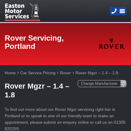
Rover Servicing,
Portland
Home
Car Service Pricing
Rover
Rover Mgzr – 1.4 – 1.8
Rover Mgzr – 1.4 –
1.8
To find out more about our Rover Mgzr servicing right her in
Portland or to speak to one of our friendly team to make an
appointment, please submit an enquiry online or call us on 01305
820259.