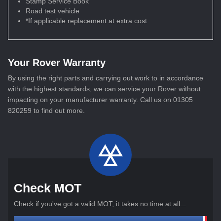
Stamp Service Book
Road test vehicle
*If applicable replacement at extra cost
Your Rover Warranty
By using the right parts and carrying out work to in accordance
with the highest standards, we can service your Rover without
impacting on your manufacturer warranty. Call us on 01305
820259 to find out more.
Check MOT
Check if you've got a valid MOT, it takes no time at all...