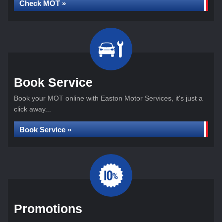
Check MOT »
Book Service
Book your MOT online with Easton Motor Services, it's just a
click away...
Book Service »
Promotions