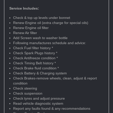
Service Includes:
Check & top up levels under bonnet
Renew Engine oil (extra charge for special oils)
Renew Engine oil filter
Renew Air filter
Add Screen wash to washer bottle
Following manufactures schedule and advice:
Check Fuel filter history *
Check Spark Plugs history *
Check Antifreeze condition *
Check Timing Belt history *
Check Brake fluid condition *
Check Battery & Charging system
Check Brakes-remove wheels, clean, adjust & report
condition
Check steering
Check suspension
Check tyres and adjust pressure
Read vehicle diagnostic system
Report any faults found & any recommendations