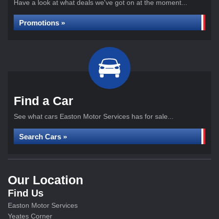
Have a look at what deals we've got on at the moment...
Promotions »
Find a Car
See what cars Easton Motor Services has for sale...
Search Cars »
Our Location
Find Us
Easton Motor Services
Yeates Corner