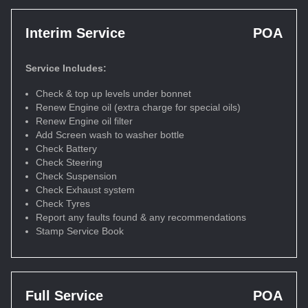
Interim Service
POA
Service Includes:
Check & top up levels under bonnet
Renew Engine oil (extra charge for special oils)
Renew Engine oil filter
Add Screen wash to washer bottle
Check Battery
Check Steering
Check Suspension
Check Exhaust system
Check Tyres
Report any faults found & any recommendations
Stamp Service Book
Full Service
POA