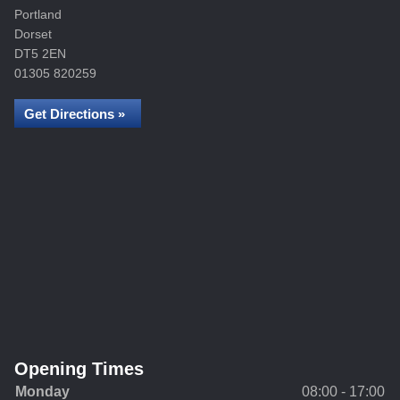
Portland
Dorset
DT5 2EN
01305 820259
Get Directions »
Opening Times
Monday
08:00 - 17:00