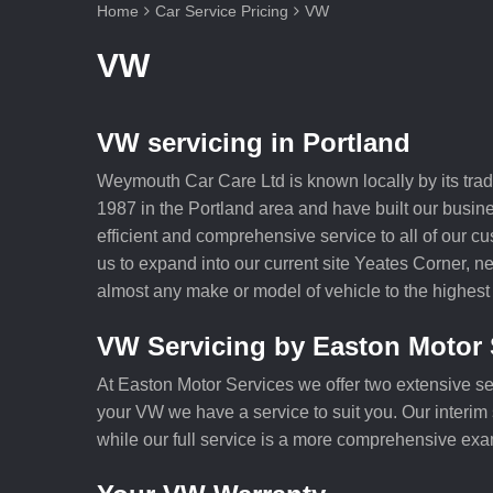
Home
Car Service Pricing
VW
VW
VW servicing in Portland
Weymouth Car Care Ltd is known locally by its tra
1987 in the Portland area and have built our busine
efficient and comprehensive service to all of our 
us to expand into our current site Yeates Corner, n
almost any make or model of vehicle to the highest
VW Servicing by Easton Motor 
At Easton Motor Services we offer two extensive se
your VW we have a service to suit you. Our interim s
while our full service is a more comprehensive exa