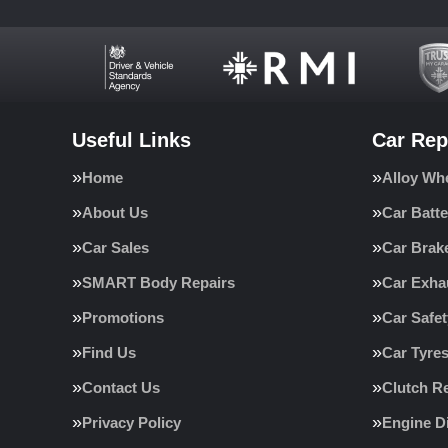
Useful Links
Car Rep
Home
Alloy Wh
About Us
Car Batte
Car Sales
Car Brak
SMART Body Repairs
Car Exha
Promotions
Car Safe
Find Us
Car Tyre
Contact Us
Clutch R
Privacy Policy
Engine D