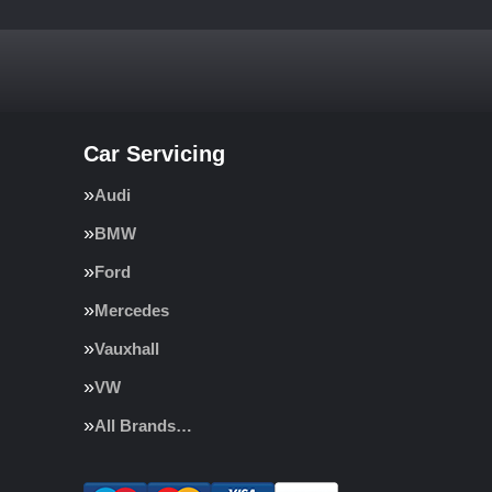
Car Servicing
Audi
BMW
Ford
Mercedes
Vauxhall
VW
All Brands…