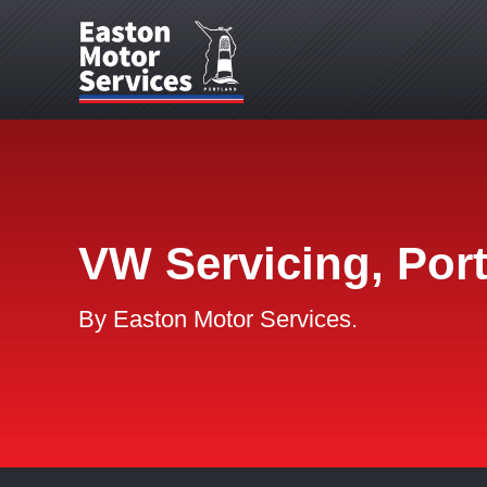
VW Servicing, Por
By Easton Motor Services.