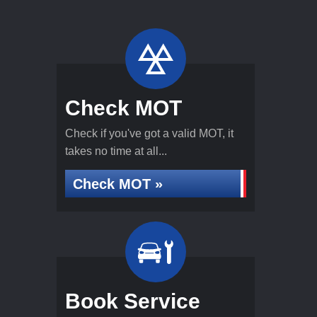
Check MOT
Check if you've got a valid MOT, it
takes no time at all...
Check MOT »
Book Service