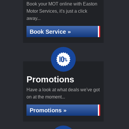
Book your MOT online with Easton
Motor Services, it's just a click
away...
Book Service »
Promotions
Have a look at what deals we've got
on at the moment...
Promotions »