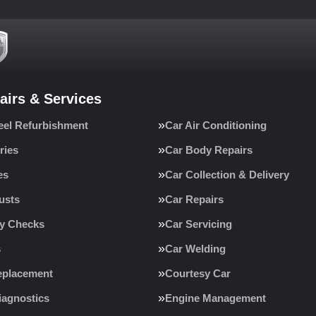
airs & Services
eel Refurbishment
Car Air Conditioning
ries
Car Body Repairs
es
Car Collection & Delivery
usts
Car Repairs
ty Checks
Car Servicing
s
Car Welding
eplacement
Courtesy Car
iagnostics
Engine Management