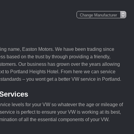
ding name, Easton Motors. We have been trading since
ss based on the trust by through providing a friendly,
customers. Our business has grown over the years allowing
ext to Portland Heights Hotel. From here we can service
 standards – you wont get a better VW service in Portland.
Services
rvice levels for your VW so whatever the age or mileage of
ervice is perfect to ensure your VW is working at its best,
mination of all the essential components of your VW.