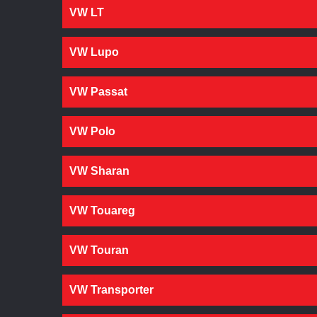
VW LT
VW Lupo
VW Passat
VW Polo
VW Sharan
VW Touareg
VW Touran
VW Transporter