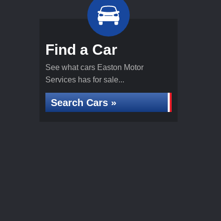
Find a Car
See what cars Easton Motor
Services has for sale...
Search Cars »