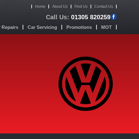
Home
About Us
Find Us
Contact Us
Call Us:
01305 820259
Repairs
Car Servicing
Promotions
MOT