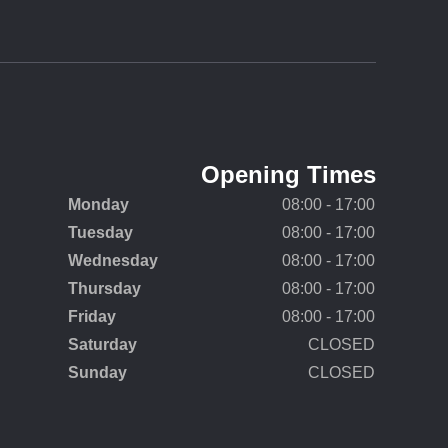
Opening Times
Monday
08:00 - 17:00
Tuesday
08:00 - 17:00
Wednesday
08:00 - 17:00
Thursday
08:00 - 17:00
Friday
08:00 - 17:00
Saturday
CLOSED
Sunday
CLOSED