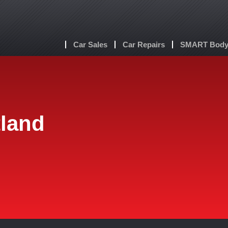
Car Sales
Car Repairs
SMART Body 
tland