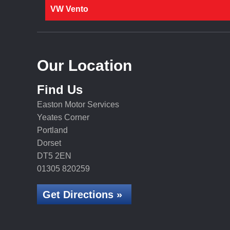
VW Vento
Our Location
Find Us
Easton Motor Services
Yeates Corner
Portland
Dorset
DT5 2EN
01305 820259
Get Directions »