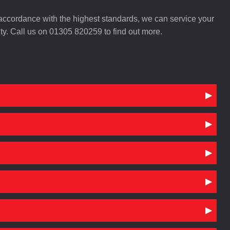
n accordance with the highest standards, we can service your
y. Call us on 01305 820259 to find out more.