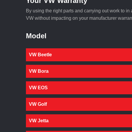
Your VW Warranty
By using the right parts and carrying out work to i
VW without impacting on your manufacturer warrant
Model
VW Beetle
VW Bora
VW EOS
VW Golf
VW Jetta