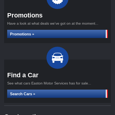
Promotions
Have a look at what deals we've got on at the moment...
Promotions »
Find a Car
See what cars Easton Motor Services has for sale...
Search Cars »