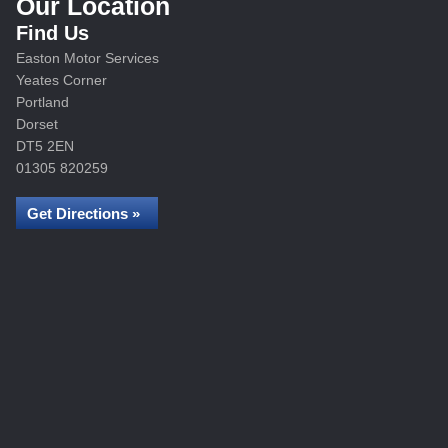
Our Location
Find Us
Easton Motor Services
Yeates Corner
Portland
Dorset
DT5 2EN
01305 820259
Get Directions »