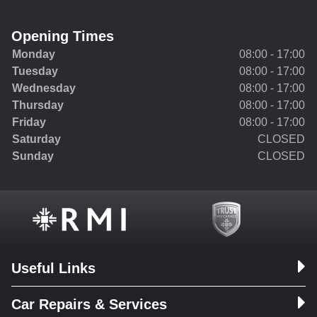
Opening Times
Monday
08:00 - 17:00
Tuesday
08:00 - 17:00
Wednesday
08:00 - 17:00
Thursday
08:00 - 17:00
Friday
08:00 - 17:00
Saturday
CLOSED
Sunday
CLOSED
Useful Links
Car Repairs & Services