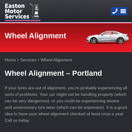
Wheel Alignment
Home
Services
Wheel Alignment
Wheel Alignment – Portland
If your tyres are out of alignment, you’re probably experiencing all
sorts of problems. Your car might not be handling properly (which
can be very dangerous), or you could be experiencing severe
and unnecessary tyre wear (which can be expensive). It is a good
idea to have your wheel alignment checked at least once a year.
Call us today.