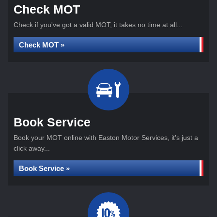
Check MOT
Check if you've got a valid MOT, it takes no time at all...
Check MOT »
Book Service
Book your MOT online with Easton Motor Services, it's just a
click away...
Book Service »