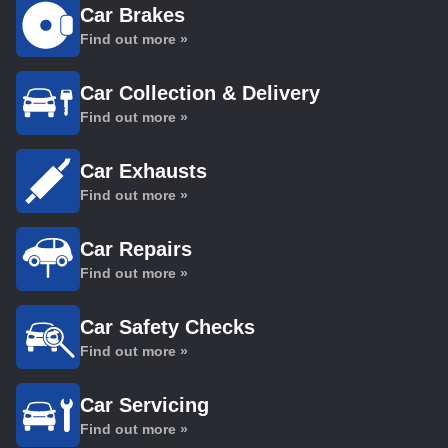
Car Brakes
Find out more »
Car Collection & Delivery
Find out more »
Car Exhausts
Find out more »
Car Repairs
Find out more »
Car Safety Checks
Find out more »
Car Servicing
Find out more »