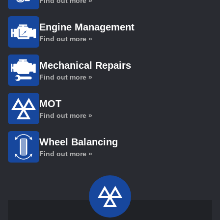
Find out more »
Engine Management
Find out more »
Mechanical Repairs
Find out more »
MOT
Find out more »
Wheel Balancing
Find out more »