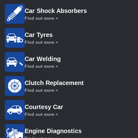
Car Shock Absorbers
Find out more »
Car Tyres
Find out more »
Car Welding
Find out more »
Clutch Replacement
Find out more »
Courtesy Car
Find out more »
Engine Diagnostics