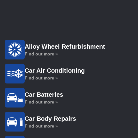
Alloy Wheel Refurbishment
Find out more »
Car Air Conditioning
Find out more »
Car Batteries
Find out more »
Car Body Repairs
Find out more »